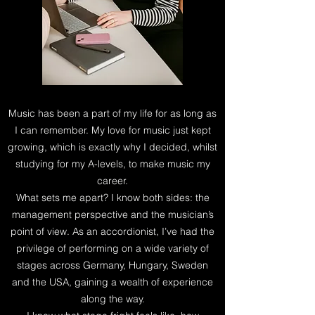
Music has been a part of my life for as long as
I can remember. My love for music just kept
growing, which is exactly why I decided, whilst
studying for my A-levels, to make music my
career.
What sets me apart? I know both sides: the
management perspective and the musician’s
point of view. As an accordionist, I’ve had the
privilege of performing on a wide variety of
stages across Germany, Hungary, Sweden
and the USA, gaining a wealth of experience
along the way.