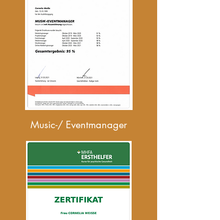
Music-/ Eventmanager