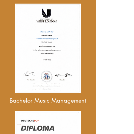
Bachelor Music Management