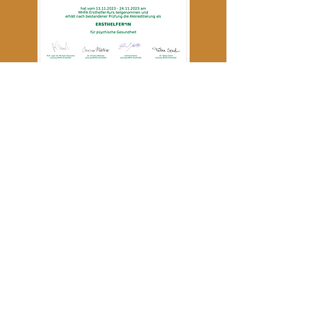
MHFA Mental Health First Aider
Member of the IMUC
Association