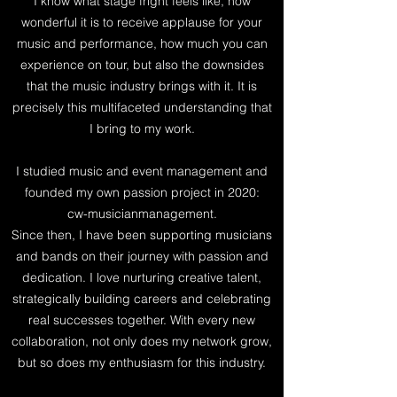
I know what stage fright feels like, how
wonderful it is to receive applause for your
music and performance, how much you can
experience on tour, but also the downsides
that the music industry brings with it. It is
precisely this multifaceted understanding that
I bring to my work.
I studied music and event management and
founded my own passion project in 2020:
cw-musicianmanagement.
​Since then, I have been supporting musicians
and bands on their journey with passion and
dedication. I love nurturing creative talent,
strategically building careers and celebrating
real successes together. With every new
collaboration, not only does my network grow,
but so does my enthusiasm for this industry.