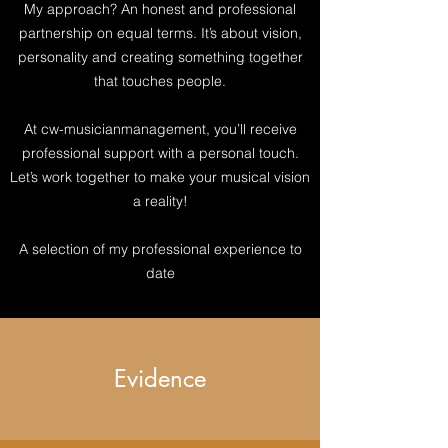
My approach? An honest and professional
partnership on equal terms. It’s about vision,
personality and creating something together
that touches people.
At cw-musicianmanagement, you’ll receive
professional support with a personal touch.
Let’s work together to make your musical vision
a reality!
A selection of my professional experience to
date
Evidence