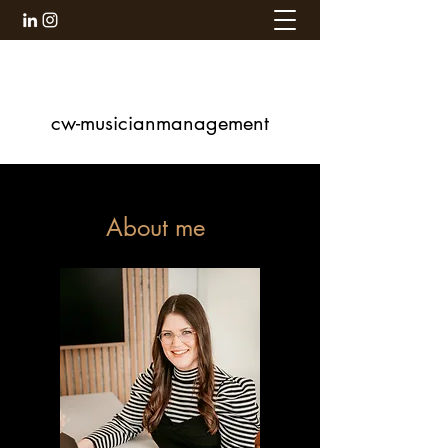
cw-musicianmanagement
About me